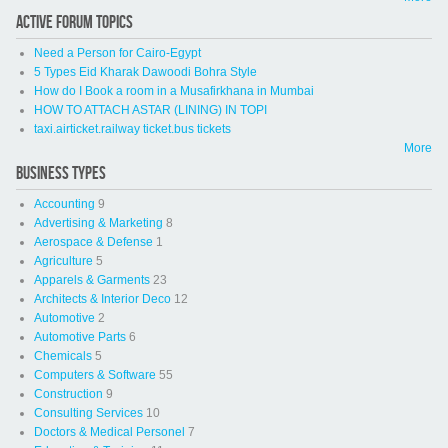
ACTIVE FORUM TOPICS
Need a Person for Cairo-Egypt
5 Types Eid Kharak Dawoodi Bohra Style
How do I Book a room in a Musafirkhana in Mumbai
HOW TO ATTACH ASTAR (LINING) IN TOPI
taxi.airticket.railway ticket.bus tickets
More
BUSINESS TYPES
Accounting
9
Advertising & Marketing
8
Aerospace & Defense
1
Agriculture
5
Apparels & Garments
23
Architects & Interior Deco
12
Automotive
2
Automotive Parts
6
Chemicals
5
Computers & Software
55
Construction
9
Consulting Services
10
Doctors & Medical Personel
7