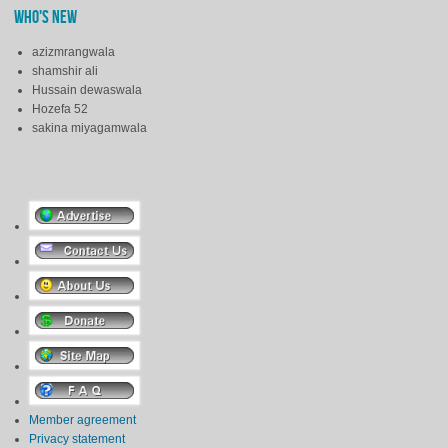
WHO'S NEW
azizmrangwala
shamshir ali
Hussain dewaswala
Hozefa 52
sakina miyagamwala
Member agreement
Privacy statement