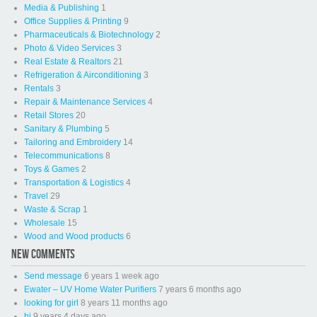
Media & Publishing
1
Office Supplies & Printing
9
Pharmaceuticals & Biotechnology
2
Photo & Video Services
3
Real Estate & Realtors
21
Refrigeration & Airconditioning
3
Rentals
3
Repair & Maintenance Services
4
Retail Stores
20
Sanitary & Plumbing
5
Tailoring and Embroidery
14
Telecommunications
8
Toys & Games
2
Transportation & Logistics
4
Travel
29
Waste & Scrap
1
Wholesale
15
Wood and Wood products
6
NEW COMMENTS
Send message
6 years 1 week ago
Ewater – UV Home Water Purifiers
7 years 6 months ago
looking for girl
8 years 11 months ago
hi
9 years 4 days ago