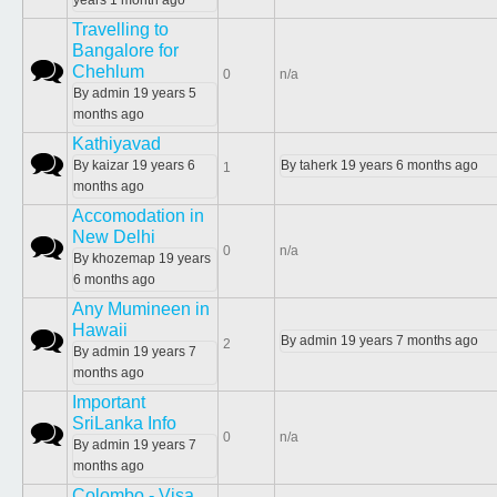
years 1 month ago
Travelling to
Bangalore for
Normal topic
Chehlum
0
n/a
By
admin
19 years 5
months ago
Kathiyavad
Normal topic
By
kaizar
19 years 6
By
taherk
19 years 6 months ago
1
months ago
Accomodation in
New Delhi
Normal topic
0
n/a
By
khozemap
19 years
6 months ago
Any Mumineen in
Hawaii
Normal topic
By
admin
19 years 7 months ago
2
By
admin
19 years 7
months ago
Important
SriLanka Info
Normal topic
0
n/a
By
admin
19 years 7
months ago
Colombo - Visa