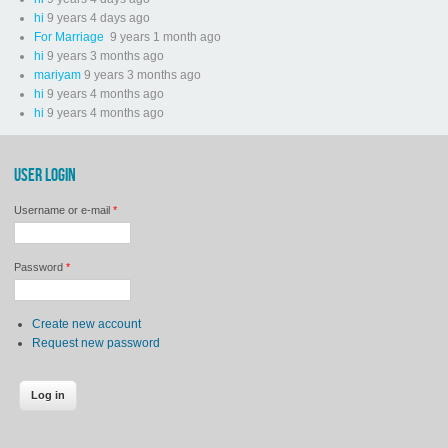
hi
9 years 4 days ago
For Marriage
9 years 1 month ago
hi
9 years 3 months ago
mariyam
9 years 3 months ago
hi
9 years 4 months ago
hi
9 years 4 months ago
USER LOGIN
Username or e-mail
*
Password
*
Create new account
Request new password