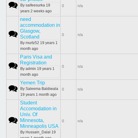
Normal topic
By
saifeesurka
19
0
n/a
years 2 weeks ago
need
accommodation in
Glasgow,
Normal topic
0
n/a
Scotland
By
murtz52
19 years 1
month ago
Paris Visa and
Registration
Normal topic
0
n/a
By
admin
19 years 1
month ago
Yemen Trip
Normal topic
By
Saleema Baldiwala
0
n/a
19 years 1 month ago
Student
Accomodation in
Univ. Of
Normal topic
Minnesota,
0
n/a
Minneapolis USA
By
Hussain_Dalal
19