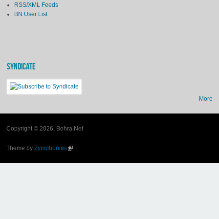
RSS/XML Feeds
BN User List
SYNDICATE
More
Copyright © 2026, Bohra Net
Theme by
Zymphonies
(link is external)