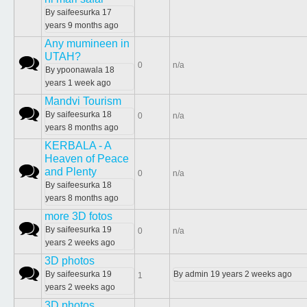
By
saifeesurka
17
years 9 months ago
Any mumineen in
UTAH?
Normal topic
0
n/a
By
ypoonawala
18
years 1 week ago
Mandvi Tourism
Normal topic
By
saifeesurka
18
0
n/a
years 8 months ago
KERBALA - A
Heaven of Peace
Normal topic
and Plenty
0
n/a
By
saifeesurka
18
years 8 months ago
more 3D fotos
Normal topic
By
saifeesurka
19
0
n/a
years 2 weeks ago
3D photos
Normal topic
By
saifeesurka
19
By
admin
19 years 2 weeks ago
1
years 2 weeks ago
3D photos