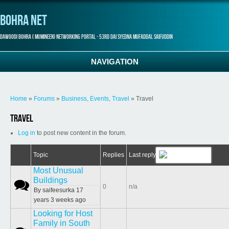
Bohra Net
Dawoodi Bohra ( Mumineen) Networking Portal - 53rd Dai Syedna Mufaddal Saifuddin
NAVIGATION
You are here
Home
»
Forums
»
Business, Events, Travel
» Travel
Travel
Log in
to post new content in the forum.
Topic
Replies
Last reply
Most Unusual
Buildings
Normal topic
0
n/a
By
saifeesurka
17
years 3 weeks ago
Looking for Host
Family in South