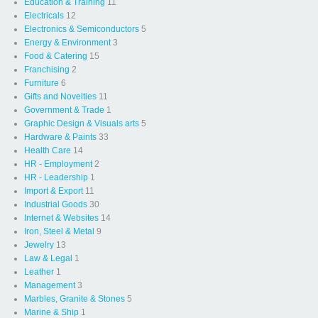
Education & Training
11
Electricals
12
Electronics & Semiconductors
5
Energy & Environment
3
Food & Catering
15
Franchising
2
Furniture
6
Gifts and Novelties
11
Government & Trade
1
Graphic Design & Visuals arts
5
Hardware & Paints
33
Health Care
14
HR - Employment
2
HR - Leadership
1
Import & Export
11
Industrial Goods
30
Internet & Websites
14
Iron, Steel & Metal
9
Jewelry
13
Law & Legal
1
Leather
1
Management
3
Marbles, Granite & Stones
5
Marine & Ship
1