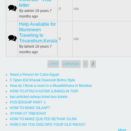
letter
Normal topic
0
n/a
By
admin
19 years 7
months ago
Help Available for
Mumineen
Traveling to
Normal topic
0
n/a
Trivandrum,Kerala
By
taherk
19 years 7
months ago
Pages
« first
‹ previous
1
2
Need a Person for Cairo-Egypt
5 Types Eid Kharak Dawoodi Bohra Style
How do I Book a room in a Musafirkhana in Mumbai
HOW TO ATTACH ASTAR (LINING) IN TOPI
taxi.airticket.railway ticket.bus tickets
FOSTERSHIP PART- 1
HOW TO MAKE GILAAF?
AYYAM UT TABUDAAT
HOW TO MAKE QUILTED BETHAK SUJNI
HOW CAN YOU DISCARD YOUR OLD RIDAS?
More