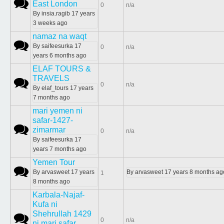
Normal topic
East London
0
n/a
By
insia.ragib
17 years
3 weeks ago
namaz na waqt
Normal topic
By
saifeesurka
17
0
n/a
years 6 months ago
ELAF TOURS &
TRAVELS
Normal topic
0
n/a
By
elaf_tours
17 years
7 months ago
mari yemen ni
safar-1427-
Normal topic
zimarmar
0
n/a
By
saifeesurka
17
years 7 months ago
Yemen Tour
Normal topic
By
arvasweet
17 years
By
arvasweet
17 years 8 months ag
1
8 months ago
Karbala-Najaf-
Kufa ni
Shehrullah 1429
Normal topic
0
n/a
ni mari safar