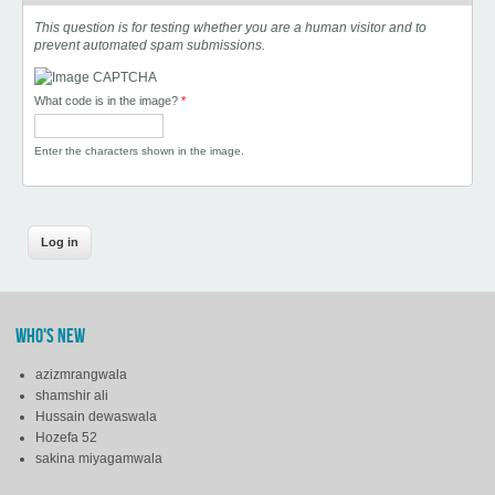
This question is for testing whether you are a human visitor and to
prevent automated spam submissions.
What code is in the image?
*
Enter the characters shown in the image.
WHO'S NEW
azizmrangwala
shamshir ali
Hussain dewaswala
Hozefa 52
sakina miyagamwala