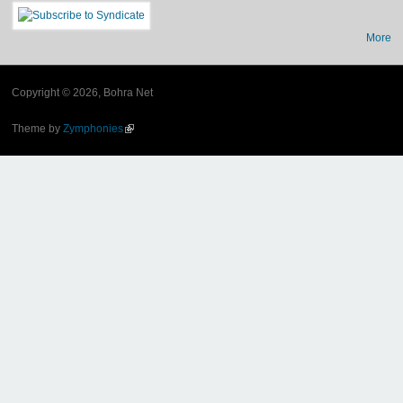
More
Copyright © 2026, Bohra Net
Theme by
Zymphonies
(link is external)