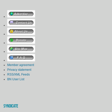
Member agreement
Privacy statement
RSS/XML Feeds
BN User List
SYNDICATE