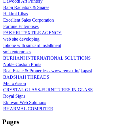
Dawoodi Art Printery
Babji Radiators & Spares
Hakimi Libas
Excellent Sales Corporation
Fortune Enterprises
FAKHRI TEXTILE AGENCY
web site developing
Iphone with simcard installment
smb enterprises
BURHANI INTERNATIONAL SOLUTIONS
Noble Custom Prints
Real Estate & Properties - www.remax.in/jkapasi
BADSHAH THREADS
MicroVision
CRYSTAL GLASS-FURNITURES IN GLASS
Royal Signs
Ekhwan Web Solutions
BHARMAL COMPUTER
Pages