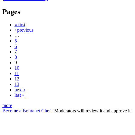
Pages
« first
‹ previous
…
5
6
7
8
9
10
11
12
13
next ›
last »
more
Become a Bohranet Chef.
Moderators will review it and approve it.