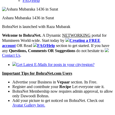
FAQ/Help
Ashara Mubaraka 1436 in Surat
BohraNet is launched with Raza Mubarak
Welcome to BohraNet.
A Dynamic
NETWORKING
portal for
Mumineen World-wide. Start today by
Creating a FREE
account
OR Read
FAQ/Help
section to get started. If you have
any
Questions, Comments OR Suggestions
do not hesitate to
Contact Us
.
Get Latest E-Mails for posts in your city/region?
Important Tips for BohraNet.com Users
Advertise your Business in
Vepaar
section. Its Free.
Register and contribute your
Recipe
Let everyone rate it.
BohraNet Membership now requires admin approval, to allow
only Dawoodi Bohras.
Add your picture to get noticed on BohraNet. Check out
Avatar Gallery here.