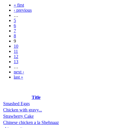
« first
‹ previous
…
5
6
7
8
9
10
11
12
13
…
next ›
last »
Title
Smashed Eggs
Chicken with gravy...
Strawberry Cake
Chinese chicken a la Shehnaaz