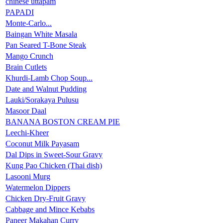
chinese uttapam
PAPADI
Monte-Carlo...
Baingan White Masala
Pan Seared T-Bone Steak
Mango Crunch
Brain Cutlets
Khurdi-Lamb Chop Soup...
Date and Walnut Pudding
Lauki/Sorakaya Pulusu
Masoor Daal
BANANA BOSTON CREAM PIE
Leechi-Kheer
Coconut Milk Payasam
Dal Dips in Sweet-Sour Gravy
Kung Pao Chicken (Thai dish)
Lasooni Murg
Watermelon Dippers
Chicken Dry-Fruit Gravy
Cabbage and Mince Kebabs
Paneer Makahan Curry