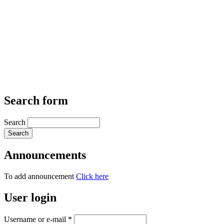
Search form
Search
Announcements
To add announcement
Click here
User login
Username or e-mail
*