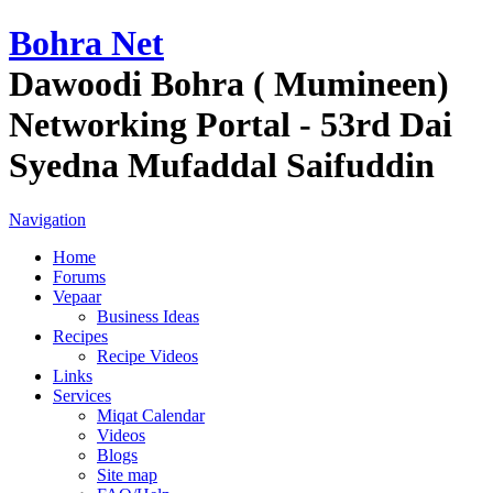
Bohra Net
Dawoodi Bohra ( Mumineen)
Networking Portal - 53rd Dai
Syedna Mufaddal Saifuddin
Navigation
Home
Forums
Vepaar
Business Ideas
Recipes
Recipe Videos
Links
Services
Miqat Calendar
Videos
Blogs
Site map