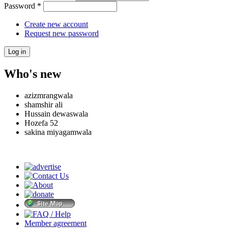
Password
*
Create new account
Request new password
Who's new
azizmrangwala
shamshir ali
Hussain dewaswala
Hozefa 52
sakina miyagamwala
Member agreement