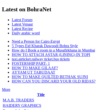
Latest on BohraNet
Latest Forum
Latest Vepaar
Latest Recipe
Daily arabic word
Need a Person for Cairo-Egypt
5 Types Eid Kharak Dawoodi Bohra Style
How do I Book a room in a Musafirkhana in Mumbai
HOW TO ATTACH ASTAR (LINING) IN TOPI
taxi.airticket.railway ticket.bus tickets
FOSTERSHIP PART- 1
HOW TO MAKE GILAAF?
AYYAM UT TABUDAAT
HOW TO MAKE QUILTED BETHAK SUJNI
HOW CAN YOU DISCARD YOUR OLD RIDAS?
More
Title
M.A.B. TRADERS
HAIDERY GRAPHICS