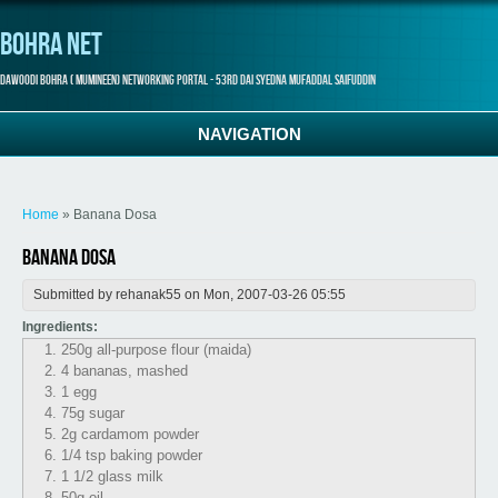
Bohra Net
Dawoodi Bohra ( Mumineen) Networking Portal - 53rd Dai Syedna Mufaddal Saifuddin
NAVIGATION
You are here
Home
» Banana Dosa
Banana Dosa
Submitted by
rehanak55
on Mon, 2007-03-26 05:55
Ingredients:
250g all-purpose flour (maida)
4 bananas, mashed
1 egg
75g sugar
2g cardamom powder
1/4 tsp baking powder
1 1/2 glass milk
50g oil