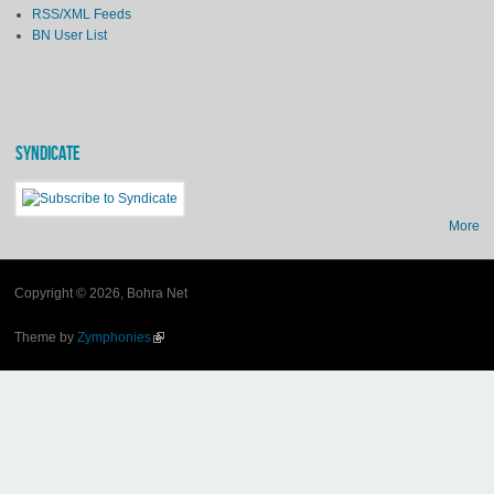
RSS/XML Feeds
BN User List
SYNDICATE
More
Copyright © 2026, Bohra Net
Theme by
Zymphonies
(link is external)