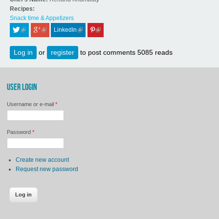
Recipes:
Snack time & Appetizers
LinkedIn
 (link is external)
 (link is external)
 (link is external)
 (link is external)
Log in
or
register
to post comments
5085 reads
USER LOGIN
Username or e-mail
*
Password
*
Create new account
Request new password