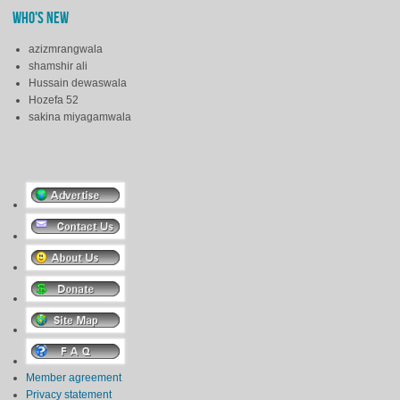
WHO'S NEW
azizmrangwala
shamshir ali
Hussain dewaswala
Hozefa 52
sakina miyagamwala
Member agreement
Privacy statement