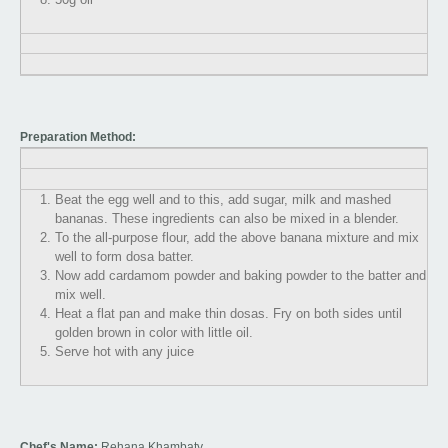
Preparation Method:
Beat the egg well and to this, add sugar, milk and mashed
bananas. These ingredients can also be mixed in a blender.
To the all-purpose flour, add the above banana mixture and mix
well to form dosa batter.
Now add cardamom powder and baking powder to the batter and
mix well.
Heat a flat pan and make thin dosas. Fry on both sides until
golden brown in color with little oil.
Serve hot with any juice
Chef's Name:
Rehana Khambaty